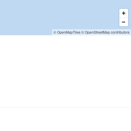
© OpenMapTiles
© OpenStreetMap contributors