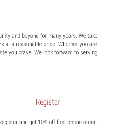
munity and beyond for many years. We take
ers at a reasonable price. Whether you are
taste you crave. We look forward to serving
Register
Register and get 10% off first online order.