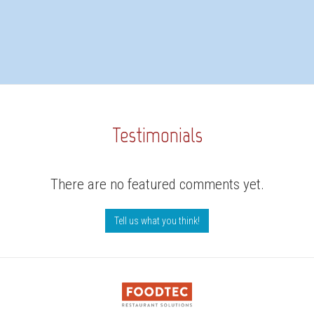
Testimonials
There are no featured comments yet.
Tell us what you think!