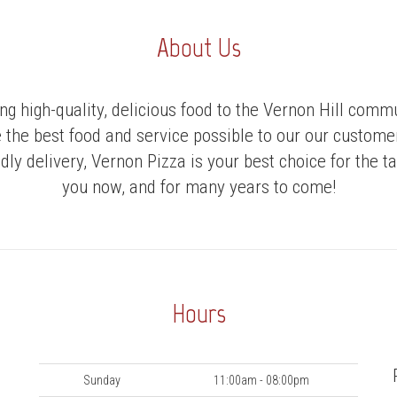
About Us
ng high-quality, delicious food to the Vernon Hill com
e the best food and service possible to our our custom
dly delivery, Vernon Pizza is your best choice for the 
you now, and for many years to come!
Hours
Day
Hours
Sunday
11:00am - 08:00pm