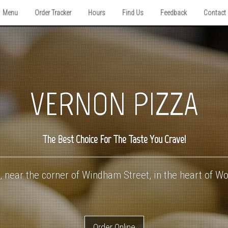
Menu
Order Tracker
Hours
Find Us
Feedback
Contact
VERNON PIZZA
The Best Choice For The Taste You Crave!
 near the corner of Windham Street, in the heart of W
Order Online