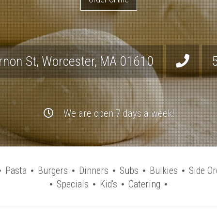
rnon St
,
Worcester
,
MA
01610
We are open 7 days a week!
Pasta
Burgers
Dinners
Subs
Bulkies
Side Or
Specials
Kid's
Catering