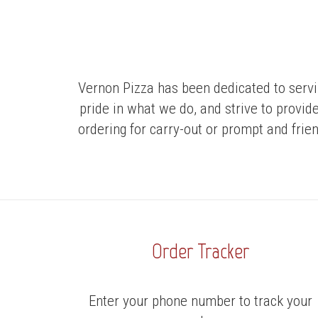
Vernon Pizza has been dedicated to servi
pride in what we do, and strive to provid
ordering for carry-out or prompt and frien
Order Tracker
Enter your phone number to track your