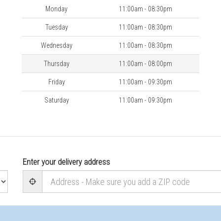
Monday
11:00am - 08:30pm
Tuesday
11:00am - 08:30pm
Wednesday
11:00am - 08:30pm
Thursday
11:00am - 08:00pm
Friday
11:00am - 09:30pm
Saturday
11:00am - 09:30pm
Enter your delivery address
User Geolocation