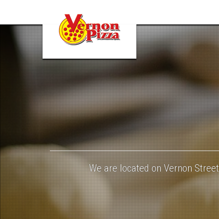
dough-
943245_960_720
We are located on Vernon Street,