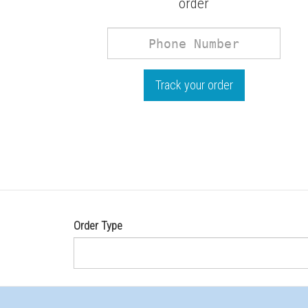
order
Phone
Number
Track your order
Order Type