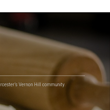
orcester’s Vernon Hill community.