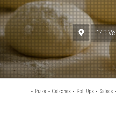
145 Ve
Pizza
Calzones
Roll Ups
Salads