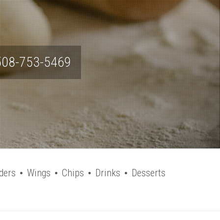
508-753-5469
ders
Wings
Chips
Drinks
Desserts